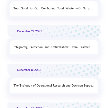
Too Good to Go: Combating Food Waste with Surprise
Clearance
December 21, 2023
Integrating Prediction and Optimization: From Practice to
Theory
December 8, 2023
The Evolution of Operational Research and Decision Support
under the Influence of the Artificial Intelligence Paradigm