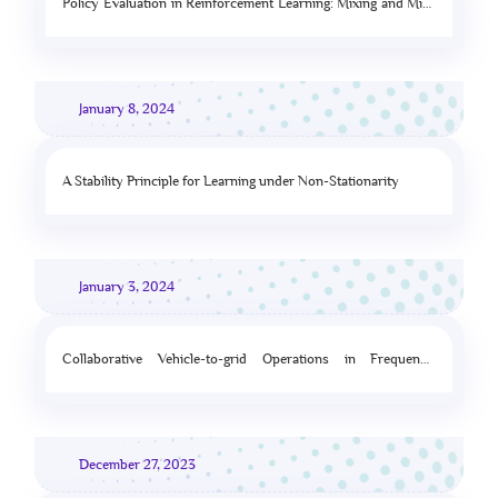
Policy Evaluation in Reinforcement Learning: Mixing and Mis-
specification
January 8, 2024
A Stability Principle for Learning under Non-Stationarity
January 3, 2024
Collaborative Vehicle-to-grid Operations in Frequency
Regulation Markets
December 27, 2023