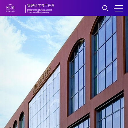
管理科学与工程系
Department of Management
Science and Engineering