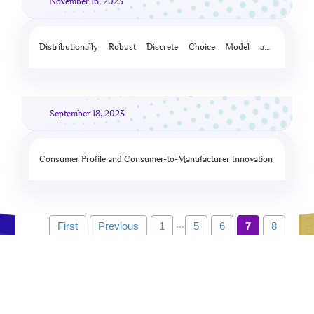
November 16, 2023
Distributionally Robust Discrete Choice Model and
Assortment Optimization
September 18, 2023
Consumer Profile and Consumer-to-Manufacturer Innovation
...
First
Previous
1
5
6
7
8
9
10
Next
Last