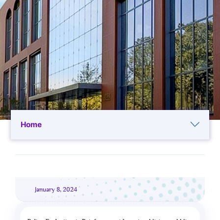
Home
January 8, 2024