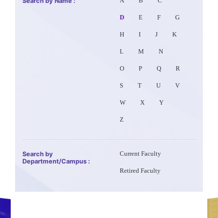
Search by Name :
A
B
C
D
E
F
G
H
I
J
K
L
M
N
O
P
Q
R
S
T
U
V
W
X
Y
Z
Search by
Current Faculty
Department/Campus :
Retired Faculty