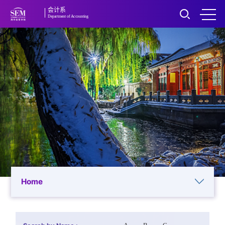
会计系
Department of Accounting
Home