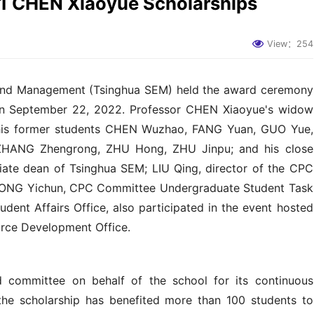
1 CHEN Xiaoyue Scholarships
View：
254
 and Management (Tsinghua SEM) held the award ceremony
on September 22, 2022. Professor CHEN Xiaoyue's widow
his former students CHEN Wuzhao, FANG Yuan, GUO Yue,
ZHANG Zhengrong, ZHU Hong, ZHU Jinpu; and his close
iate dean of Tsinghua SEM; LIU Qing, director of the CPC
KONG Yichun, CPC Committee Undergraduate Student Task
dent Affairs Office, also participated in the event hosted
rce Development Office.
committee on behalf of the school for its continuous
 the scholarship has benefited more than 100 students to
future, the scholarship will expand to include students from
h outstanding abilities in academic research. HE said he