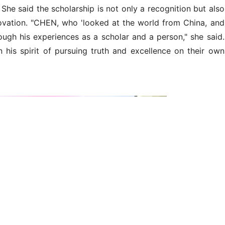
n speaks at the ceremony.
utstanding and well-rounded undergraduate and graduate
ng and promotes the spirit of Professor CHEN and socially