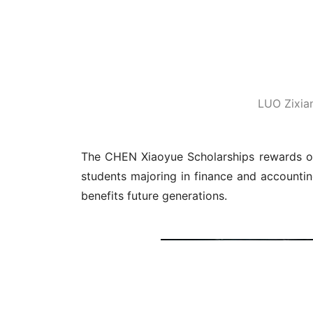
The s
Source: Resource Development Office
Editor: REN Zhongxi