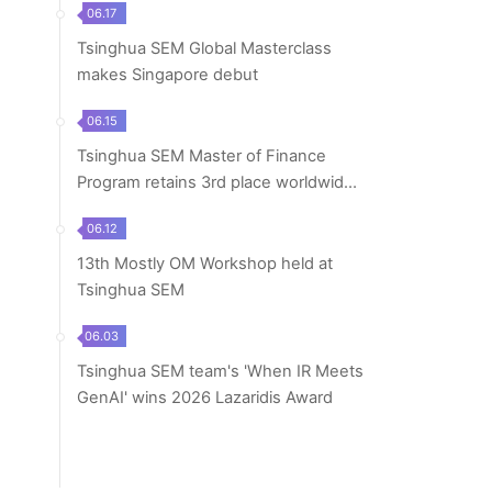
06.17
Tsinghua SEM Global Masterclass
makes Singapore debut
06.15
Tsinghua SEM Master of Finance
Program retains 3rd place worldwide
in 2026 Financ...
06.12
13th Mostly OM Workshop held at
Tsinghua SEM
06.03
Tsinghua SEM team's 'When IR Meets
GenAI' wins 2026 Lazaridis Award