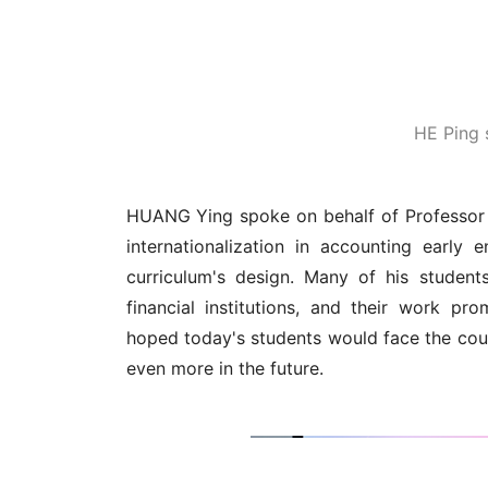
HE Ping 
HUANG Ying spoke on behalf of Professor 
internationalization in accounting early e
curriculum's design. Many of his student
financial institutions, and their work 
hoped today's students would face the cou
even more in the future.