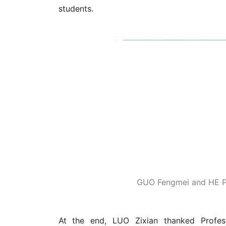
GUO Fengmei and HE Pin
At the end, LUO Zixian thanked Profe
encouragement on behalf of the recipients. 
a motivation for self-improvement and inn
sought truth and excellence,' taught us thr
LUO said she hoped students will carry on
paths in life.