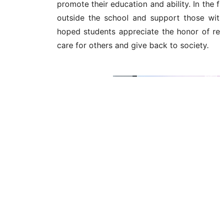
hoped students appreciate the honor of rec
care for others and give back to society.