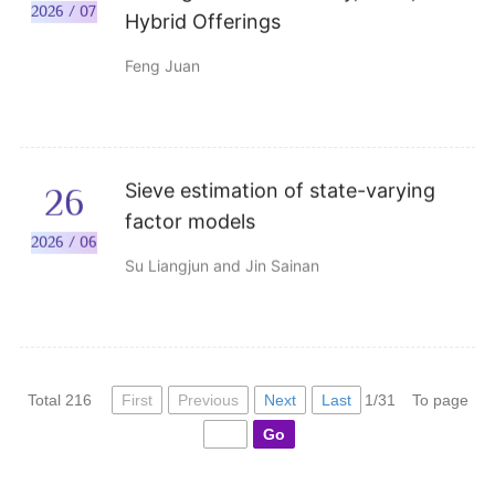
2026 / 07
Hybrid Offerings
Feng Juan
Sieve estimation of state-varying
26
factor models
2026 / 06
Su Liangjun and Jin Sainan
First
Previous
Next
Last
Total 216
1/31
To page
Go