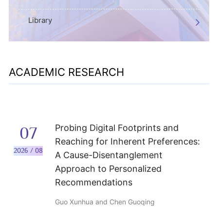
Library
ACADEMIC RESEARCH
Probing Digital Footprints and
07
Reaching for Inherent Preferences:
2026 / 08
A Cause-Disentanglement
Approach to Personalized
Recommendations
Guo Xunhua and Chen Guoqing