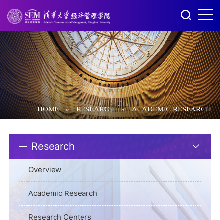
HOME
RESEARCH
ACADEMIC RESEARCH
»
»
Research
Overview
Academic Research
Research Centers