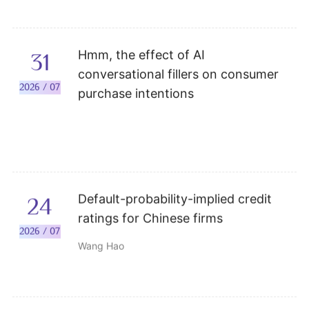
Hmm, the effect of AI
31
conversational fillers on consumer
2026 / 07
purchase intentions
Default-probability-implied credit
24
ratings for Chinese firms
2026 / 07
Wang Hao