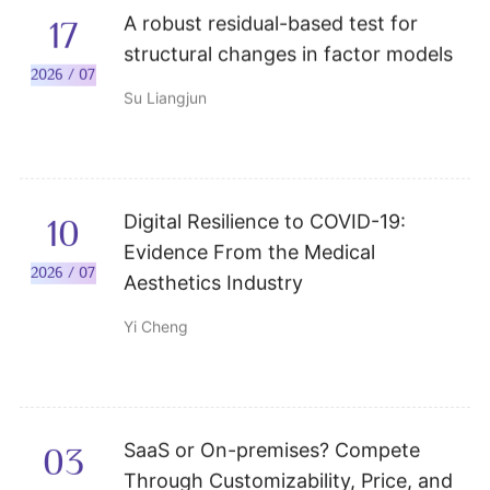
A robust residual-based test for
17
structural changes in factor models
2026 / 07
Su Liangjun
Digital Resilience to COVID-19:
10
Evidence From the Medical
2026 / 07
Aesthetics Industry
Yi Cheng
SaaS or On-premises? Compete
03
Through Customizability, Price, and