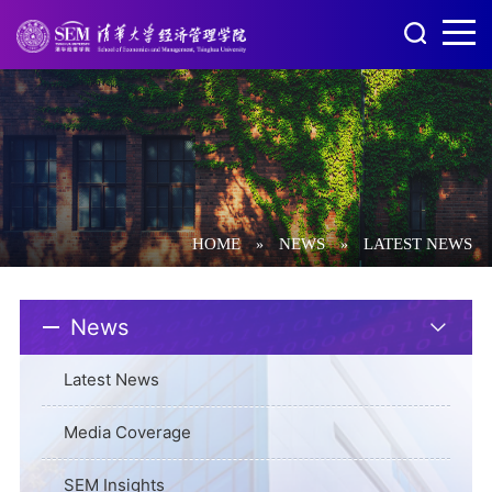
HOME
NEWS
LATEST NEWS
»
»
News
Latest News
Media Coverage
SEM Insights