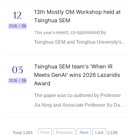
Financial Times' 2026 ranking of Masters in
13th Mostly OM Workshop held at
12
Finance Pre-Experience programs, which was
Tsinghua SEM
published on June 15, 2026. It is Asia's No. 1
2026 / 06
This year's
event, co-sponsored by
for the sixth straight year.
Tsinghua SEM and Tsinghua University's
Contemporary Management, brought
together nearly 200 faculty members and
Tsinghua SEM team's 'When IR
03
students from over 60 universities
Meets GenAI' wins 2026 Lazaridis
worldwide.
2026 / 06
Award
The paper was co-authored by Professor
Jia Ning and Associate Professor Xu Da of
Tsinghua SEM, Zhang Yuwen, a PhD
student at Tsinghua SEM, and Professor Li
First
Previous
Next
Last
Total 1369
1/196
Ningzhong of the University of Texas at