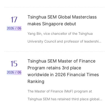
roundtable discussion at DIIS North Bund
Urban Lab, the former site of the Lester
Tsinghua SEM Global Masterclass
17
Institute of Technical Education, in Shanghai
makes Singapore debut
on June 13, 2026.
2026 / 06
Yang Bin, vice chancellor of the Tsinghua
University Council and professor of leadership
and organization management at Tsinghua
SEM, delivered a speech titled "Organization
Tsinghua SEM Master of Finance
15
and Leadership: AI-Powered Transformation."
Program retains 3rd place
2026 / 06
worldwide in 2026 Financial Times
Ranking
The Master of Finance (MoF) program at
Tsinghua SEM has retained third place globally
for the second consecutive year in the