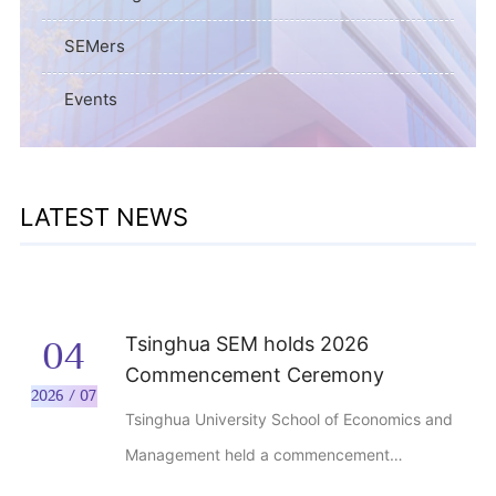
SEMers
Events
LATEST NEWS
Tsinghua SEM holds 2026
04
Commencement Ceremony
2026 / 07
Tsinghua University School of Economics and
Management held a commencement
ceremony for the Class of 2026 at the