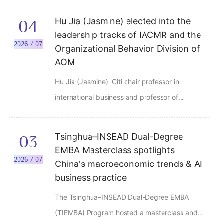
Tsinghua University Comprehensive
Hu Jia (Jasmine) elected into the
04
Gymnasium on June 28, 2026. The graduates
leadership tracks of IACMR and the
and their families and friends attended the
2026 / 07
Organizational Behavior Division of
ceremony.
AOM
Hu Jia (Jasmine), Citi chair professor in
international business and professor of
management, jointly appointed by Tsinghua
University School of Economics and
Tsinghua–INSEAD Dual-Degree
03
Management and Schwarzman College, has
EMBA Masterclass spotlights
recently been elected to key leadership
2026 / 07
China's macroeconomic trends & AI
positions in two major international
business practice
management organizations.
The Tsinghua–INSEAD Dual-Degree EMBA
(TIEMBA) Program hosted a masterclass and