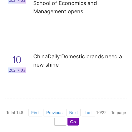
2021 / 05
School of Economics and
Management opens
ChinaDaily:Domestic brands need a
10
new shine
2021 / 03
First
Previous
Next
Last
Total 148
10/22
To page
Go