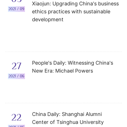
Xiaojun: Upgrading China's business
2021 / 09
ethics practices with sustainable
development
People's Daily: Witnessing China's
27
New Era: Michael Powers
2021 / 06
China Daily: Shanghai Alumni
22
Center of Tsinghua University