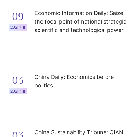
Economic Information Daily: Seize
09
the focal point of national strategic
2021 / 11
scientific and technological power
China Daily: Economics before
03
politics
2021 / 11
China Sustainability Tribune: QIAN
03