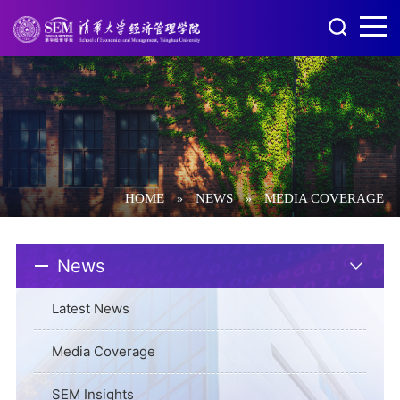
HOME
NEWS
MEDIA COVERAGE
»
»
News
Latest News
Media Coverage
SEM Insights