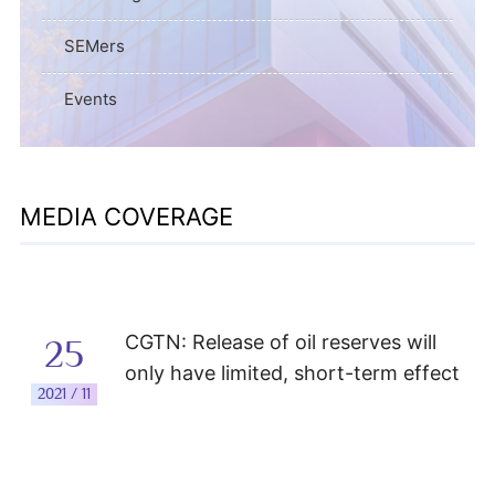
SEMers
Events
MEDIA COVERAGE
CGTN: Release of oil reserves will
25
only have limited, short-term effect
2021 / 11