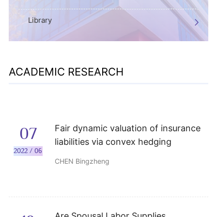
Library
ACADEMIC RESEARCH
Fair dynamic valuation of insurance
07
liabilities via convex hedging
2022 / 06
CHEN Bingzheng
Are Spousal Labor Supplies