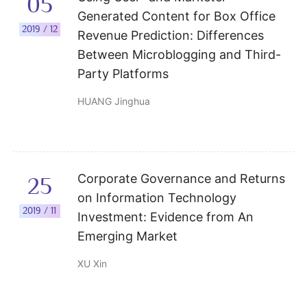
05
Generated Content for Box Office
2019 / 12
Revenue Prediction: Differences
Between Microblogging and Third-
Party Platforms
HUANG Jinghua
Corporate Governance and Returns
25
on Information Technology
2019 / 11
Investment: Evidence from An
Emerging Market
XU Xin