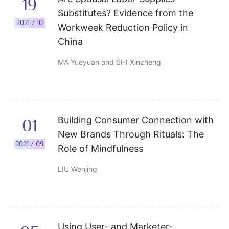
19
Substitutes? Evidence from the
2021 / 10
Workweek Reduction Policy in
China
MA Yueyuan and SHI Xinzheng
Building Consumer Connection with
01
New Brands Through Rituals: The
2021 / 09
Role of Mindfulness
LIU Wenjing
Using User- and Marketer-