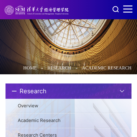
HOME
RESEARCH
ACADEMIC RESEARCH
»
»
Research
Overview
Academic Research
Research Centers