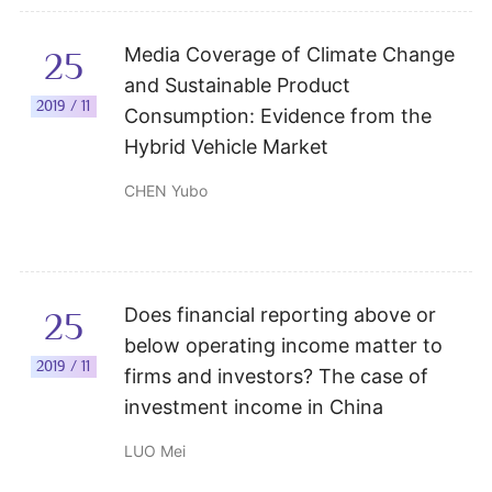
Media Coverage of Climate Change
25
and Sustainable Product
2019 / 11
Consumption: Evidence from the
Hybrid Vehicle Market
CHEN Yubo
Does financial reporting above or
25
below operating income matter to
2019 / 11
firms and investors? The case of
investment income in China
LUO Mei