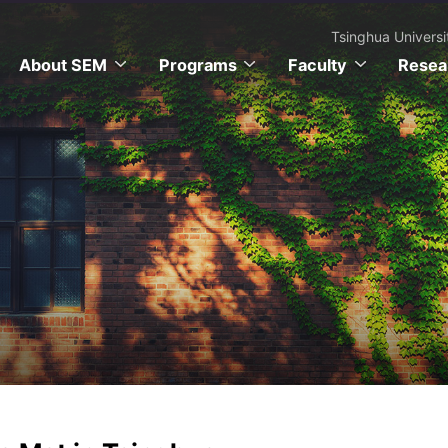
Tsinghua Universi
About SEM
Programs
Faculty
Resea