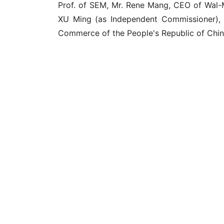
Prof. of SEM, Mr. Rene Mang, CEO of Wal-
XU Ming (as Independent Commissioner), D
Commerce of the People's Republic of Chin