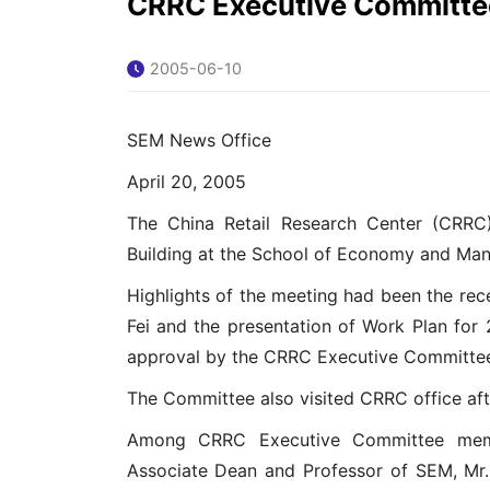
CRRC Executive Committee
2005-06-10
SEM News Office
April 20, 2005
The China Retail Research Center (CRRC)
Building at the School of Economy and Man
Highlights of the meeting had been the rec
Fei and the presentation of Work Plan fo
approval by the CRRC Executive Committe
The Committee also visited CRRC office aft
Among CRRC Executive Committee memb
Associate Dean and Professor of SEM, Mr.