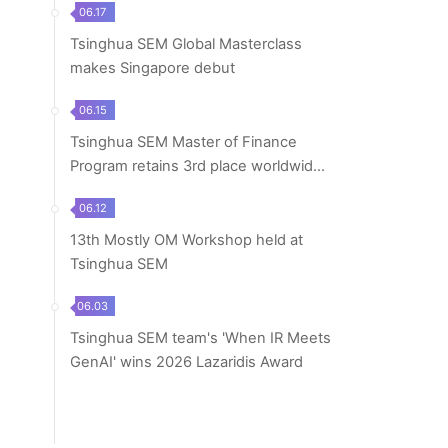
06.17
Tsinghua SEM Global Masterclass
makes Singapore debut
06.15
Tsinghua SEM Master of Finance
Program retains 3rd place worldwide
in 2026 Financ...
06.12
13th Mostly OM Workshop held at
Tsinghua SEM
06.03
Tsinghua SEM team's 'When IR Meets
GenAI' wins 2026 Lazaridis Award