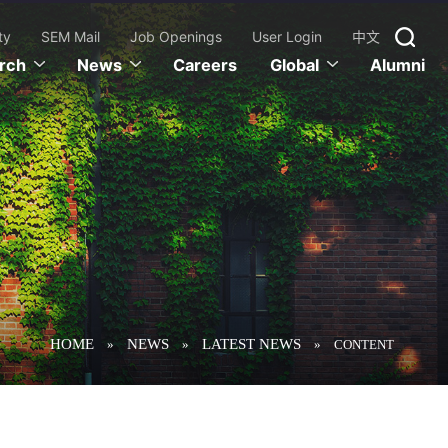
ty
SEM Mail
Job Openings
User Login
中文
rch
News
Careers
Global
Alumni
HOME
NEWS
LATEST NEWS
»
»
»
CONTENT