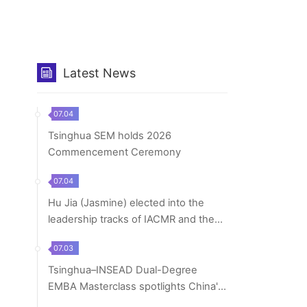
Latest News
07.04
Tsinghua SEM holds 2026
Commencement Ceremony
07.04
Hu Jia (Jasmine) elected into the
leadership tracks of IACMR and the
Organization...
07.03
Tsinghua–INSEAD Dual-Degree
EMBA Masterclass spotlights China's
macroeconomic tr...