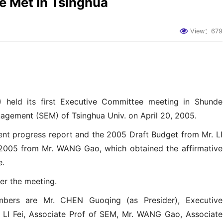
 Met in Tsinghua
View：
679
 held its first Executive Committee meeting in Shunde
agement (SEM) of Tsinghua Univ. on April 20, 2005.
ent progress report and the 2005 Draft Budget from Mr. LI
r 2005 from Mr. WANG Gao, which obtained the affirmative
e.
er the meeting.
ers are Mr. CHEN Guoqing (as Presider), Executive
 LI Fei, Associate Prof of SEM, Mr. WANG Gao, Associate