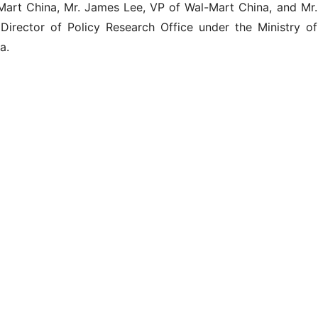
Mart China, Mr. James Lee, VP of Wal-Mart China, and Mr.
irector of Policy Research Office under the Ministry of
a.