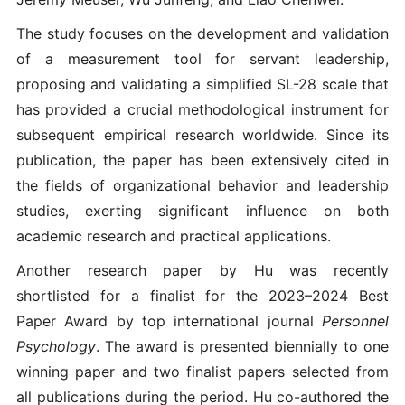
The study focuses on the development and validation
of a measurement tool for servant leadership,
proposing and validating a simplified SL-28 scale that
has provided a crucial methodological instrument for
subsequent empirical research worldwide. Since its
publication, the paper has been extensively cited in
the fields of organizational behavior and leadership
studies, exerting significant influence on both
academic research and practical applications.
Another research paper by Hu was recently
shortlisted for a finalist for the 2023–2024 Best
Paper Award by top international journal
Personnel
Psychology
. The award is presented biennially to one
winning paper and two finalist papers selected from
all publications during the period. Hu co-authored the