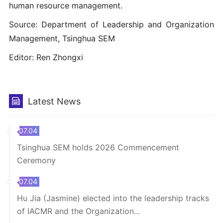
human resource management.
Source: Department of Leadership and Organization
Management, Tsinghua SEM
Editor: Ren Zhongxi
Latest News
07.04
Tsinghua SEM holds 2026 Commencement
Ceremony
07.04
Hu Jia (Jasmine) elected into the leadership tracks
of IACMR and the Organization...