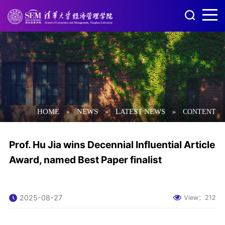
HOME
NEWS
LATEST NEWS
»
»
»
CONTENT
Prof. Hu Jia wins Decennial Influential Article
Award, named Best Paper finalist
2025-08-27
View：
212