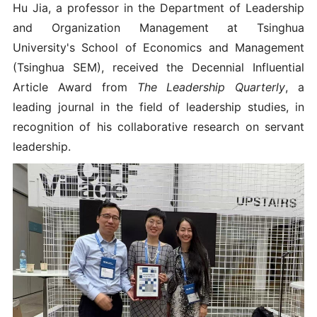
Hu Jia, a professor in the Department of Leadership
and Organization Management at Tsinghua
University's School of Economics and Management
(Tsinghua SEM), received the Decennial Influential
Article Award from
The Leadership Quarterly
, a
leading journal in the field of leadership studies, in
recognition of his collaborative research on servant
leadership.