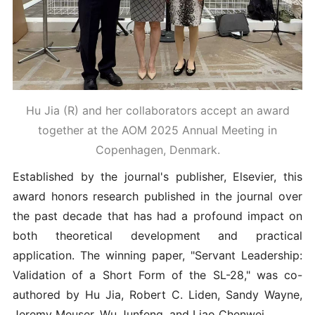
Hu Jia (R) and her collaborators accept an award
together at the AOM 2025 Annual Meeting in
Copenhagen, Denmark.
Established by the journal's publisher, Elsevier, this
award honors research published in the journal over
the past decade that has had a profound impact on
both theoretical development and practical
application. The winning paper, "Servant Leadership:
Validation of a Short Form of the SL-28," was co-
authored by Hu Jia, Robert C. Liden, Sandy Wayne,
Jeremy Meuser, Wu Junfeng, and Liao Chenwei.