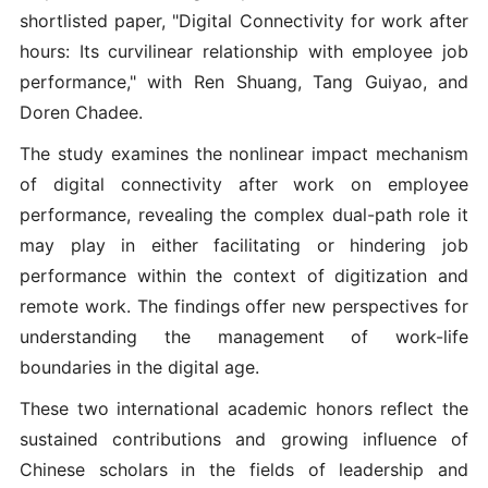
shortlisted paper, "Digital Connectivity for work after
hours: Its curvilinear relationship with employee job
performance," with Ren Shuang, Tang Guiyao, and
Doren Chadee.
The study examines the nonlinear impact mechanism
of digital connectivity after work on employee
performance, revealing the complex dual-path role it
may play in either facilitating or hindering job
performance within the context of digitization and
remote work. The findings offer new perspectives for
understanding the management of work-life
boundaries in the digital age.
These two international academic honors reflect the
sustained contributions and growing influence of
Chinese scholars in the fields of leadership and