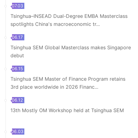
07.03
Tsinghua–INSEAD Dual-Degree EMBA Masterclass
spotlights China's macroeconomic tr...
06.17
Tsinghua SEM Global Masterclass makes Singapore
debut
06.15
Tsinghua SEM Master of Finance Program retains
3rd place worldwide in 2026 Financ...
06.12
13th Mostly OM Workshop held at Tsinghua SEM
06.03