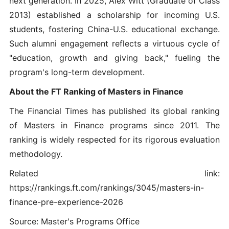
next generation. In 2025, Alex Witt (Graduate of Class
2013) established a scholarship for incoming U.S.
students, fostering China-U.S. educational exchange.
Such alumni engagement reflects a virtuous cycle of
"education, growth and giving back," fueling the
program's long-term development.
About the FT Ranking of Masters in Finance
The Financial Times has published its global ranking
of Masters in Finance programs since 2011. The
ranking is widely respected for its rigorous evaluation
methodology.
Related link:
https://rankings.ft.com/rankings/3045/masters-in-
finance-pre-experience-2026
Source: Master's Programs Office