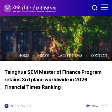
HOME
NEWS
LATEST NEWS
»
»
»
CONTENT
Tsinghua SEM Master of Finance Program
retains 3rd place worldwide in 2026
Financial Times Ranking
2026-06-15
View：
505