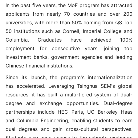
In the past five years, the MoF program has attracted
applicants from nearly 70 countries and over 200
universities, with more than 50% coming from QS Top
50 institutions such as Cornell, Imperial College and
Columbia. Graduates have achieved 100%
employment for consecutive years, joining top
investment banks, government agencies and leading
Chinese financial institutions.
Since its launch, the program's internationalization
has accelerated. Leveraging Tsinghua SEM's global
resources, it has built a multi-tiered system of dual-
degree and exchange opportunities. Dual-degree
partnerships include HEC Paris, UC Berkeley Haas
and Columbia Engineering, enabling students to earn
dual degrees and gain cross-cultural perspectives.
Students also have access to the school’s exchange