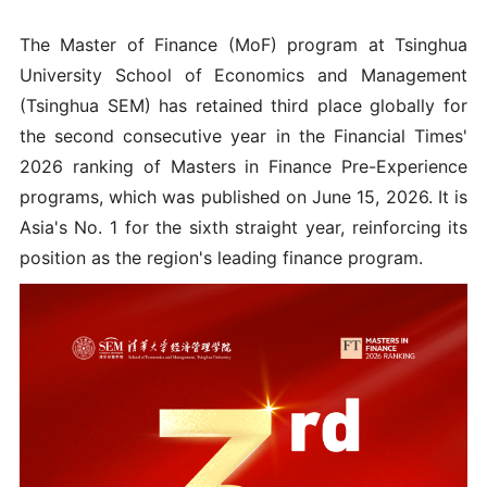
The Master of Finance (MoF) program at Tsinghua
University School of Economics and Management
(Tsinghua SEM) has retained third place globally for
the second consecutive year in the Financial Times'
2026 ranking of Masters in Finance Pre-Experience
programs, which was published on June 15, 2026. It is
Asia's No. 1 for the sixth straight year, reinforcing its
position as the region's leading finance program.