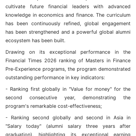
cultivate future financial leaders with advanced
knowledge in economics and finance. The curriculum
has been continuously refined, global engagement
has been strengthened and a powerful global alumni
ecosystem has been built.
Drawing on its exceptional performance in the
Financial Times 2026 ranking of Masters in Finance
Pre-Experience programs, the program demonstrated
outstanding performance in key indicators:
- Ranking first globally in "Value for money" for the
second consecutive year, demonstrating the
program's remarkable cost-effectiveness;
- Ranking second globally and second in Asia in
"Salary today" (alumni salary three years after
graduation), highlighting its exceptional earning