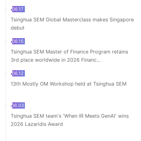
06.17
Tsinghua SEM Global Masterclass makes Singapore
debut
06.15
Tsinghua SEM Master of Finance Program retains
3rd place worldwide in 2026 Financ...
06.12
13th Mostly OM Workshop held at Tsinghua SEM
06.03
Tsinghua SEM team's 'When IR Meets GenAI' wins
2026 Lazaridis Award