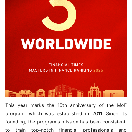
This year marks the 15th anniversary of the MoF
program, which was established in 2011. Since its
founding, the program's mission has been consistent:
to train top-notch financial professionals and