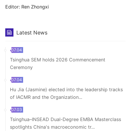
Editor: Ren Zhongxi
Latest News
07.04
Tsinghua SEM holds 2026 Commencement
Ceremony
07.04
Hu Jia (Jasmine) elected into the leadership tracks
of IACMR and the Organization...
07.03
Tsinghua–INSEAD Dual-Degree EMBA Masterclass
spotlights China's macroeconomic tr...