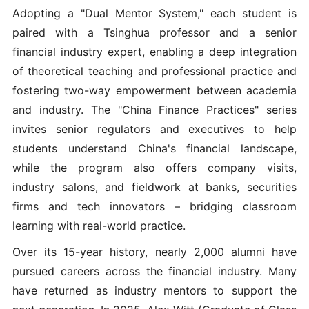
Adopting a "Dual Mentor System," each student is
paired with a Tsinghua professor and a senior
financial industry expert, enabling a deep integration
of theoretical teaching and professional practice and
fostering two-way empowerment between academia
and industry. The "China Finance Practices" series
invites senior regulators and executives to help
students understand China's financial landscape,
while the program also offers company visits,
industry salons, and fieldwork at banks, securities
firms and tech innovators – bridging classroom
learning with real-world practice.
Over its 15-year history, nearly 2,000 alumni have
pursued careers across the financial industry. Many
have returned as industry mentors to support the