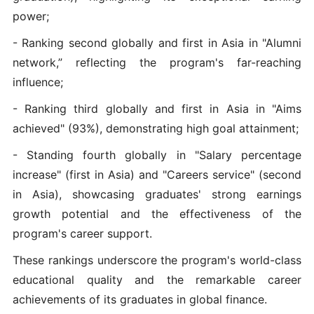
power;
- Ranking second globally and first in Asia in "Alumni
network,” reflecting the program's far-reaching
influence;
- Ranking third globally and first in Asia in "Aims
achieved" (93%), demonstrating high goal attainment;
- Standing fourth globally in "Salary percentage
increase" (first in Asia) and "Careers service" (second
in Asia), showcasing graduates' strong earnings
growth potential and the effectiveness of the
program's career support.
These rankings underscore the program's world-class
educational quality and the remarkable career
achievements of its graduates in global finance.