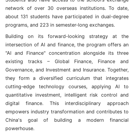
network of over 30 overseas institutions. To date,
about 131 students have participated in dual-degree
programs, and 223 in semester-long exchanges.
Building on its forward-looking strategy at the
intersection of AI and finance, the program offers an
"AI and Finance" concentration alongside its three
existing tracks – Global Finance, Finance and
Governance, and Investment and Insurance. Together,
they form a diversified curriculum that integrates
cutting-edge technology courses, applying AI to
quantitative investment, intelligent risk control and
digital finance. This interdisciplinary approach
empowers industry transformation and contributes to
China's goal of building a modern financial
powerhouse.