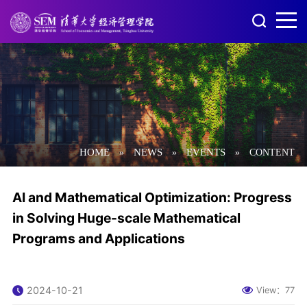
HOME
NEWS
EVENTS
»
»
»
CONTENT
AI and Mathematical Optimization: Progress
in Solving Huge-scale Mathematical
Programs and Applications
2024-10-21
View：
77