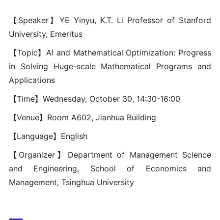
【Speaker】YE Yinyu, K.T. Li Professor of Stanford
University, Emeritus
【Topic】AI and Mathematical Optimization: Progress
in Solving Huge-scale Mathematical Programs and
Applications
【Time】Wednesday, October 30, 14:30-16:00
【Venue】Room A602, Jianhua Building
【Language】English
【Organizer】Department of Management Science
and Engineering, School of Economics and
Management, Tsinghua University