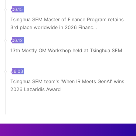
06.15
Tsinghua SEM Master of Finance Program retains
3rd place worldwide in 2026 Financ...
06.12
13th Mostly OM Workshop held at Tsinghua SEM
06.03
Tsinghua SEM team's 'When IR Meets GenAI' wins
2026 Lazaridis Award