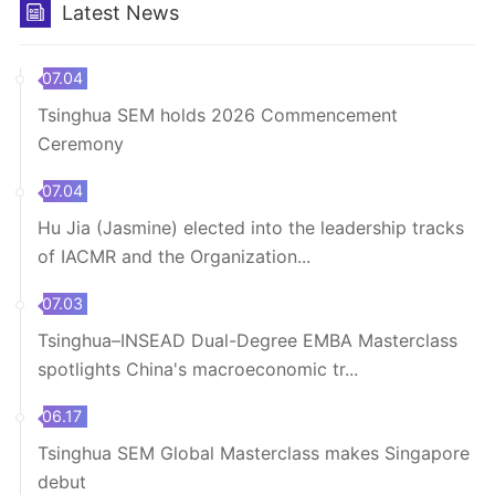
Latest News
07.04
Tsinghua SEM holds 2026 Commencement
Ceremony
07.04
Hu Jia (Jasmine) elected into the leadership tracks
of IACMR and the Organization...
07.03
Tsinghua–INSEAD Dual-Degree EMBA Masterclass
spotlights China's macroeconomic tr...
06.17
Tsinghua SEM Global Masterclass makes Singapore
debut