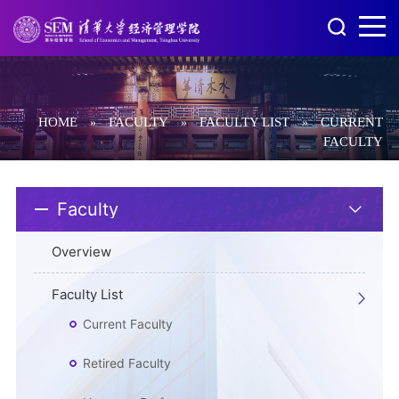
HOME
FACULTY
FACULTY LIST
CURRENT
»
»
»
FACULTY
Faculty
Overview
Faculty List
Current Faculty
Retired Faculty