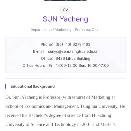
SUN Yacheng
Department of Marketing Professor, Chair
Phone：(86) (10) 62794163
E-mail：sunyc@sem.tsinghua.edu.cn
Office：B436 Lihua Building
Office Hours：Fri. 14:00-15:00 Sun. 16:00-17:00
Educational Background
Dr. Sun, Yacheng is Professor (with tenure) of Marketing at
School of Economics and Management, Tsinghua University. He
received his Bachelor's degree of science from Huazhong
University of Science and Technology in 2001 and Master's
degree in Economics from Indiana University in 2002, and PhD
More
in Marketing from Indiana University in 2008.