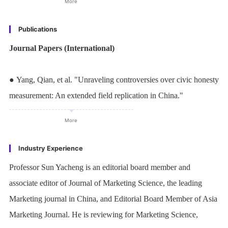
More
Review. His research was selected by the Marketing Science
editorial board as the lead article and the INFORMS media
Publications
promotion article and was selected as a "must-read" paper by the
Journal Papers (International)
American Marketing Association. His research has been covered
by various media outlets that include Harvard Business Review,
● Yang, Qian, et al. "Unraveling controversies over civic honesty
Toronto Star, Huffington Post, the Daily Mail, Times of India,
measurement: An extended field replication in China."
National Broadcasting Corporation (NBC), Canadian
Proceedings of the National Academy of Sciences
, 120, no. 29
Broadcasting Corporation (CBC), Phys.org, EurekAlert!,
More
(2023): e2213824120, 1-9.
ScienceDaily, Lab Manager, Consumer Affairs, Analytics
https://doi.org/1073/pnas.2213824120
Industry Experience
Magazine, among others.
● Zhang, Weiwei#,
Yacheng Sun
#, Shiyong Liu, Xinyue Zhou,
Professor Sun Yacheng is an editorial board member and
Qian Yang, and Qi Zhang. "Reply to Tannenbaum et al.:
associate editor of Journal of Marketing Science, the leading
Constructive dialogue advancing research on civic honesty."
Marketing journal in China, and Editorial Board Member of Asia
Proceedings of the National Academy of Sciences
,120, no. 49
Marketing Journal. He is reviewing for Marketing Science,
(2023): e2316228120, 1–