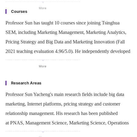
Courses
Professor Sun has taught 10 courses since joining Tsinghua
SEM, including Marketing Management, Marketing Analytics,
Pricing Strategy and Big Data and Marketing Innovation (Fall
2021 teaching evaluation 4.96/5.0). He independently developed
2 courses in English and 1 in Chinese.
More
Research Areas
Professor Sun Yacheng's main research fields include big data
marketing, Internet platforms, pricing strategy and customer
relationship management. His research has been published
at PNAS, Management Science, Marketing Science, Operations
Research, Journal of Consumer Research, Harvard Business