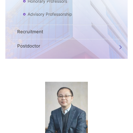
Honorary Professors
Advisory Professorship
Recruitment
Postdoctor
CV